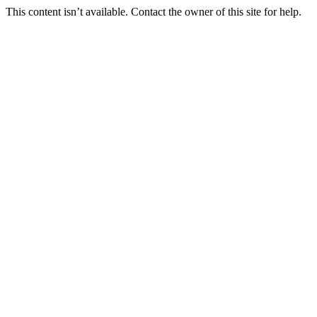
This content isn’t available. Contact the owner of this site for help.